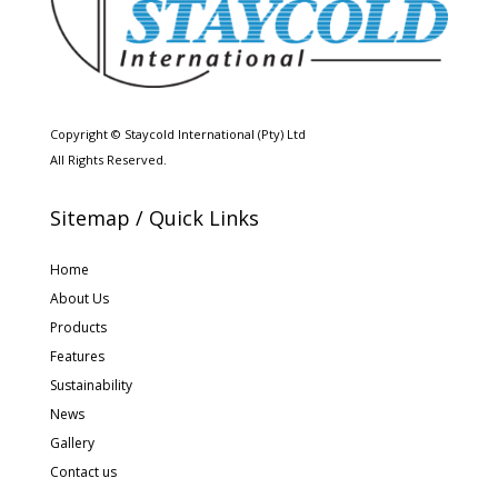
Copyright © Staycold International (Pty) Ltd
All Rights Reserved.
Sitemap / Quick Links
Home
About Us
Products
Features
Sustainability
News
Gallery
Contact us