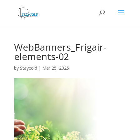
WebBanners_Frigair-
elements-02
by
Staycold
|
Mar 25, 2025