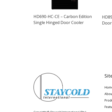
HD690-HC-CE – Carbon Edition
HD89
Single Hinged Door Cooler
Door
Sit
Hom
Abou
Prod
Feat
Copyright © Staycold International (Pty)