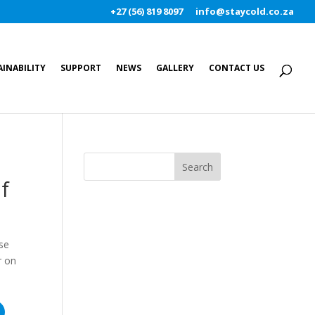
+27 (56) 819 8097
info@staycold.co.za
AINABILITY
SUPPORT
NEWS
GALLERY
CONTACT US
f
use
r on