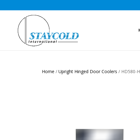
Home
/
Upright Hinged Door Coolers
/ HD580-HC