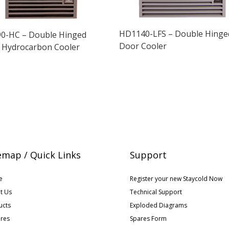
HD1140-LFS – Double Hinge
0-HC – Double Hinged
Door Cooler
 Hydrocarbon Cooler
emap / Quick Links
Support
e
Register your new Staycold Now
t Us
Technical Support
ucts
Exploded Diagrams
ures
Spares Form