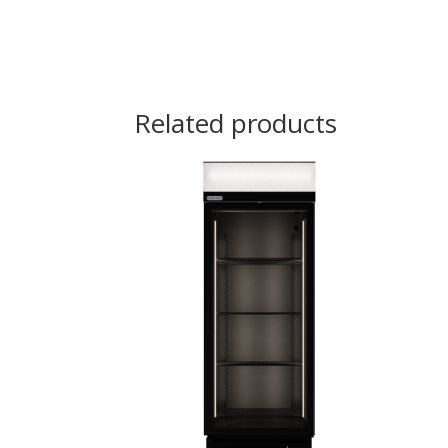
Related products