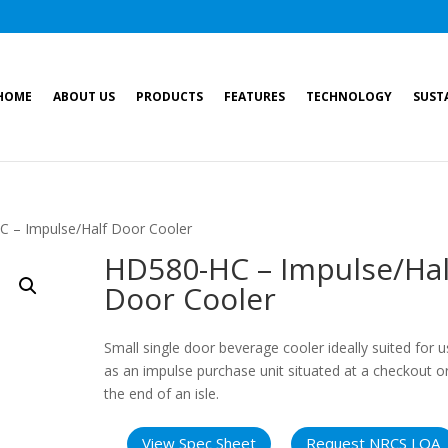
HOME
ABOUT US
PRODUCTS
FEATURES
TECHNOLOGY
SUST
 – Impulse/Half Door Cooler
HD580-HC – Impulse/Hal
Door Cooler
Small single door beverage cooler ideally suited for 
as an impulse purchase unit situated at a checkout o
the end of an isle.
View Spec Sheet
Request NRCS LOA