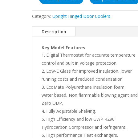
Category:
Upright Hinged Door Coolers
Description
Key Model Features
Digital Thermostat for accurate temperature
control and built in voltage protection.
Low-E Glass for improved insulation, lower
running costs and reduced condensation.
EcoMate Polyurethane Insulation foam,
water based, Non flammable blowing agent and
Zero ODP.
Fully Adjustable Shelving.
High Efficiency and low GWP R290
Hydrocarbon Compressor and Refrigerant.
High performance Heat exchangers.