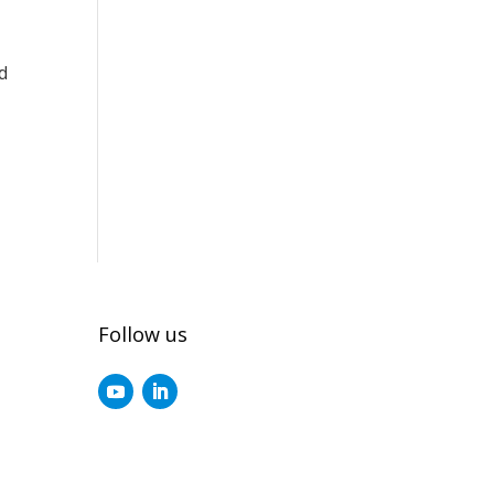
d
Follow us