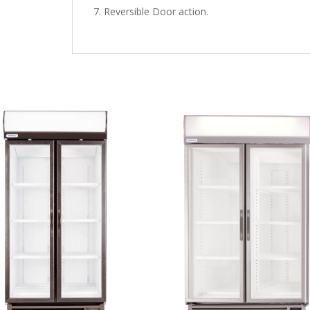
Reversible Door action.